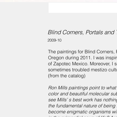
Blind Corners, Portals and 
2009-10
The paintings for Blind Corners,
Oregon during 2011. I was inspir
of Zapotec Mexico. Moreover, I so
sometimes troubled mestizo cult
(from the catalog)
Ron Mills paintings point to what 
color and beautiful molecular s
see Mills’ s best work has nothing
the fundamental nature of being 
become enigmatic organisms with