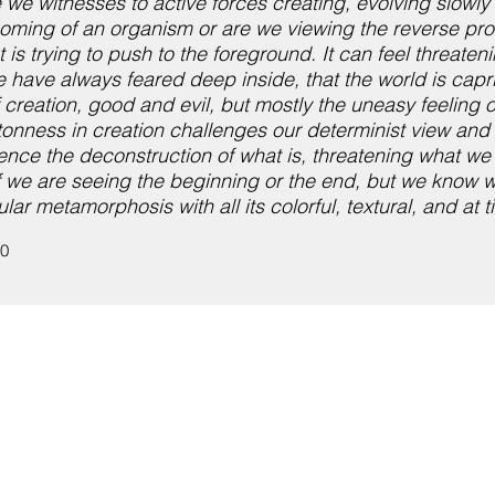
re we witnesses to active forces creating, evolving slowl
 becoming of an organism or are we viewing the reverse p
s trying to push to the foreground. It can feel threateni
 have always feared deep inside, that the world is cap
 creation, good and evil, but mostly the uneasy feeling 
wantonness in creation challenges our determinist view and
ence the deconstruction of what is, threatening what we 
if we are seeing the beginning or the end, but we know 
ar metamorphosis with all its colorful, textural, and at t
10