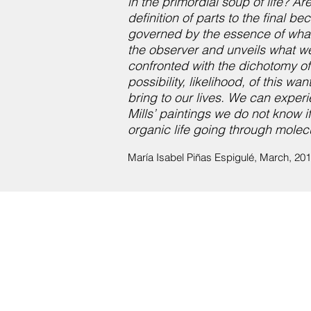
in the primordial soup of life? A
definition of parts to the final
governed by the essence of what i
the observer and unveils what we
confronted with the dichotomy of
possibility, likelihood, of this 
bring to our lives. We can experi
Mills’ paintings we do not know 
organic life going through molecul
María Isabel Piñas Espigulé, March, 20