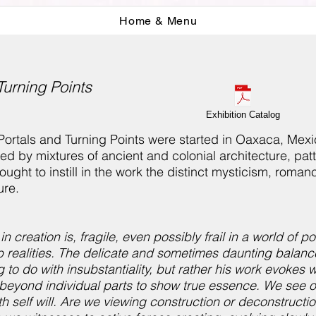
Home & Menu
Turning Points
Exhibition Catalog
 Portals and Turning Points were started in Oaxaca, Me
ed by mixtures of ancient and colonial architecture, pat
ught to instill in the work the distinct mysticism, roman
ure.
in creation is, fragile, even possibly frail in a world of
ub realities. The delicate and sometimes daunting balan
 to do with insubstantiality, but rather his work evokes w
beyond individual parts to show true essence. We see o
 self will. Are we viewing construction or deconstruct