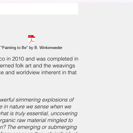
"Painting to Be" by B. Winkenweder
xico in 2010 and was completed in
terned folk art and the weavings
ce and worldview inherent in that
 powerful simmering explosions of
ce in nature we sense when we
hat is truly essential, uncovering
rganic raw material mingled to
ion? The emerging or submerging