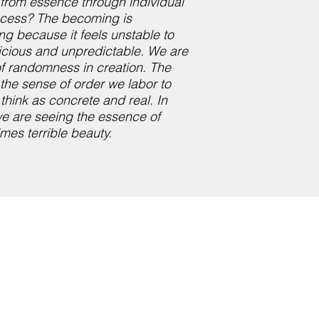
y from essence through individual
rocess? The becoming is
ng because it feels unstable to
ricious and unpredictable. We are
of randomness in creation. The
 the sense of order we labor to
think as concrete and real. In
we are seeing the essence of
imes terrible beauty.